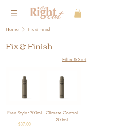
Home
Fix & Finish
Fix & Finish
Filter & Sort
Free Styler 300ml
Climate Control
200ml
Price
$37.00