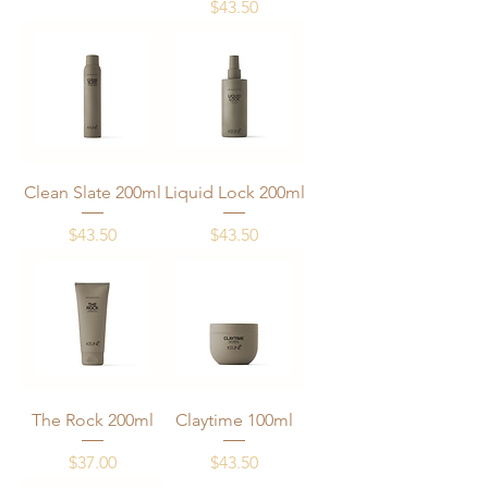
Price
$43.50
Clean Slate 200ml
Liquid Lock 200ml
Price
Price
$43.50
$43.50
The Rock 200ml
Claytime 100ml
Price
Price
$37.00
$43.50