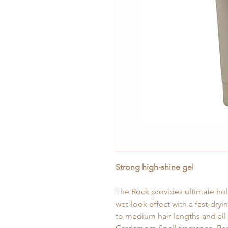
Strong high-shine gel
The Rock provides ultimate hold
wet-look effect with a fast-dryin
to medium hair lengths and all h