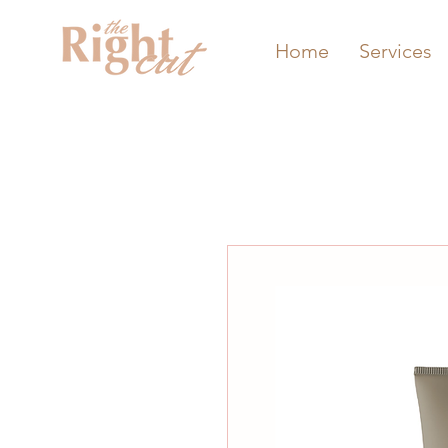
Home
Services