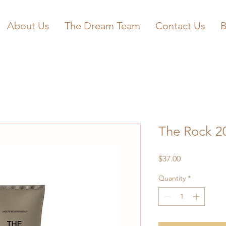
About Us
The Dream Team
Contact Us
B
The Rock 2
Price
$37.00
Quantity
*