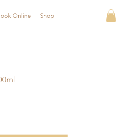
ook Online
Shop
00ml