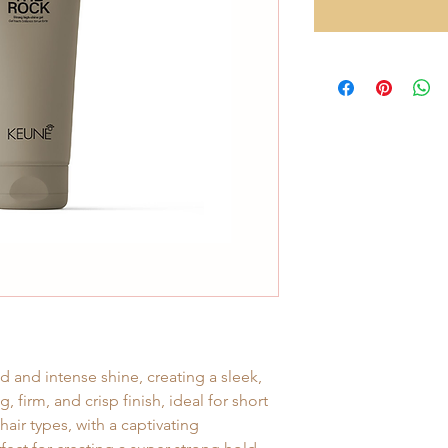
 and intense shine, creating a sleek,
g, firm, and crisp finish, ideal for short
air types, with a captivating