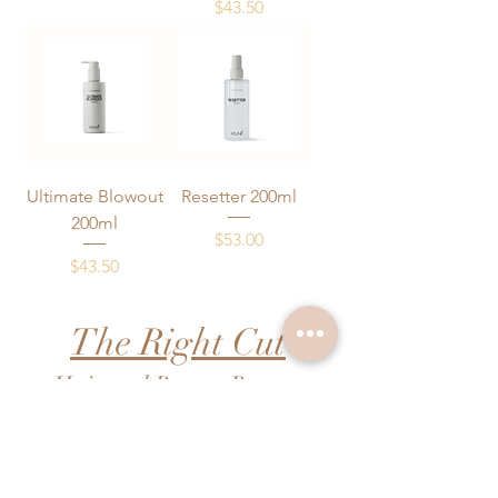
Price
$43.50
Ultimate Blowout
Resetter 200ml
200ml
Price
$53.00
Price
$43.50
The Right Cut
Hair and Beauty Retreat
FAQs
Pricing
Contact Us
Booking