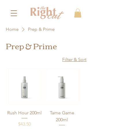
Home
Prep & Prime
Prep & Prime
Filter & Sort
Rush Hour 200ml
Tame Game
200ml
Price
$43.50