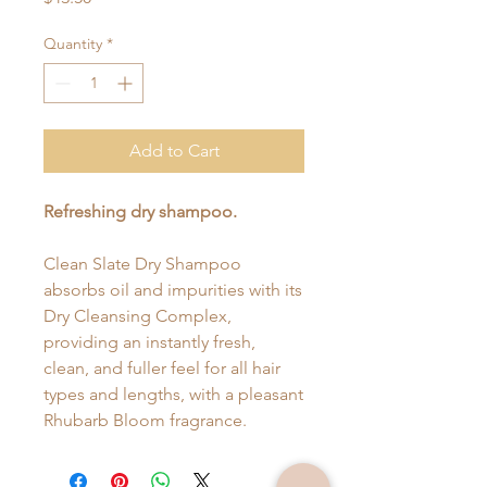
Quantity
*
Add to Cart
Refreshing dry shampoo.
Clean Slate Dry Shampoo
absorbs oil and impurities with its
Dry Cleansing Complex,
providing an instantly fresh,
clean, and fuller feel for all hair
types and lengths, with a pleasant
Rhubarb Bloom fragrance.