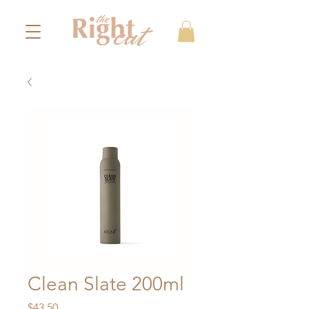
Clean Slate 200ml
Price
$43.50