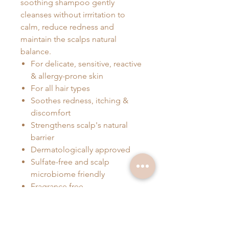
soothing shampoo gently
cleanses without irrritation to
calm, reduce redness and
maintain the scalps natural
balance.
For delicate, sensitive, reactive
& allergy-prone skin
For all hair types
Soothes redness, itching &
discomfort
Strengthens scalp's natural
barrier
Dermatologically approved
Sulfate-free and scalp
microbiome friendly
Fragrance free
Suitable for daily use