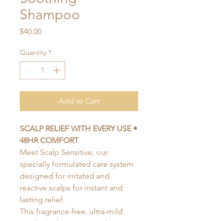
Shampoo
Price
$40.00
Quantity
*
Add to Cart
SCALP RELIEF WITH EVERY USE •
48HR COMFORT
Meet Scalp Sensitive, our
specially formulated care system
designed for irritated and
reactive scalps for instant and
lasting relief.
This fragrance-free, ultra-mild