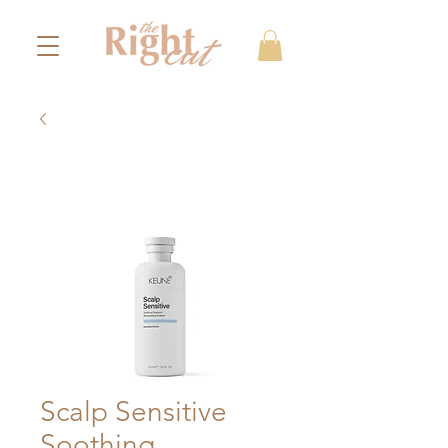
Scalp Sensitive
Soothing