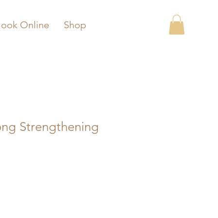
ook Online
Shop
ong Strengthening