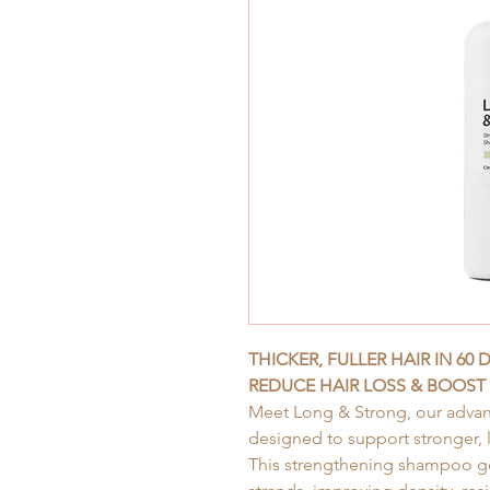
THICKER, FULLER HAIR IN 60 
REDUCE HAIR LOSS & BOOST
Meet Long & Strong, our advan
designed to support stronger, l
This strengthening shampoo gen