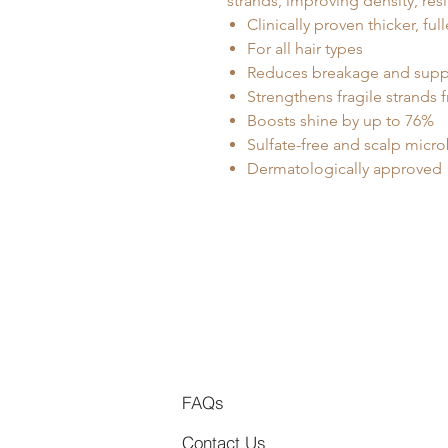
strands, improving density, res
Clinically proven thicker, ful
For all hair types
Reduces breakage and suppo
Strengthens fragile strands f
Boosts shine by up to 76%
Sulfate-free and scalp micr
Dermatologically approved
FAQs
Contact Us