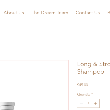
About Us
The Dream Team
Contact Us
B
Long & Str
Shampoo
Price
$45.00
Quantity
*