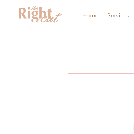
Home
Services