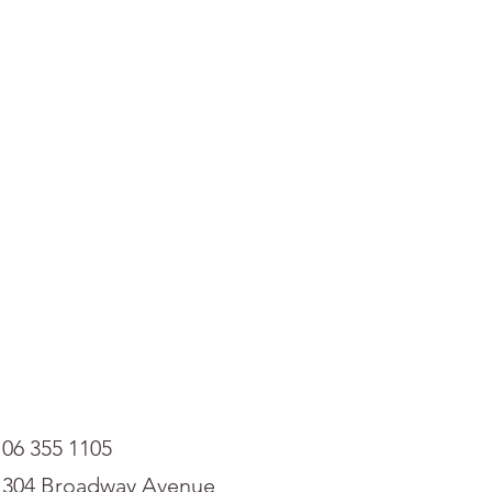
06 355 1105
304 Broadway Avenue