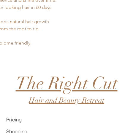
ilience and shine over time.
ler-looking hair in 60 days
rts natural hair growth
rom the root to tip
obiome friendly
The Right Cut
Hair and Beauty Retreat
Pricing
Shopping