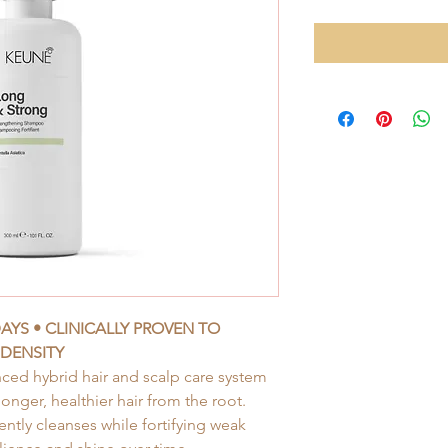
DAYS • CLINICALLY PROVEN TO
 DENSITY
ced hybrid hair and scalp care system
onger, healthier hair from the root.
tly cleanses while fortifying weak