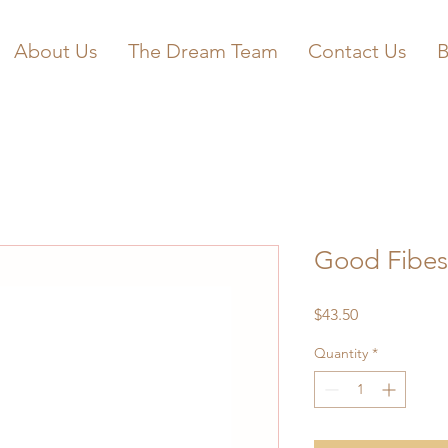
About Us
The Dream Team
Contact Us
B
Good Fibes
Price
$43.50
Quantity
*