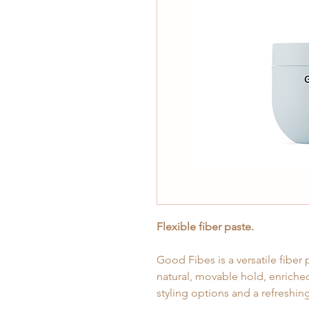
Flexible fiber paste.
Good Fibes is a versatile fiber 
natural, movable hold, enriched
styling options and a refreshi