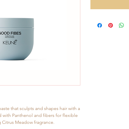
paste that sculpts and shapes hair with a
 with Panthenol and fibers for flexible
ng Citrus Meadow fragrance.