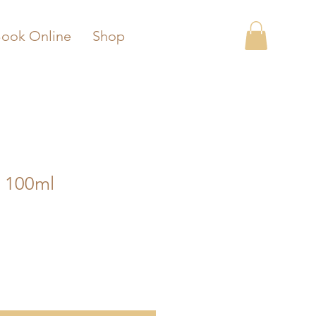
ook Online
Shop
 100ml