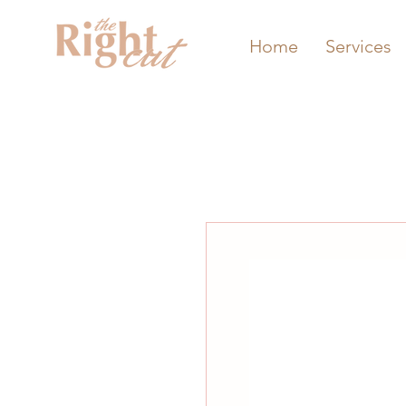
Home
Services