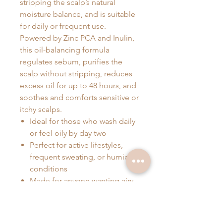
stripping the scalp’s natural
moisture balance, and is suitable
for daily or frequent use.
Powered by Zinc PCA and Inulin,
this oil-balancing formula
regulates sebum, purifies the
scalp without stripping, reduces
excess oil for up to 48 hours, and
soothes and comforts sensitive or
itchy scalps.
Ideal for those who wash daily
or feel oily by day two
Perfect for active lifestyles,
frequent sweating, or humid
conditions
Made for anyone wanting airy,
balanced hair that lasts