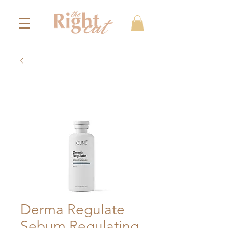
Derma Regulate
Sebum Regulating