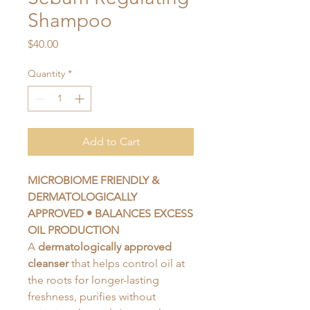
Shampoo
Price
$40.00
Quantity
*
Add to Cart
MICROBIOME FRIENDLY &
DERMATOLOGICALLY
APPROVED •
BALANCES EXCESS
OIL PRODUCTION
A
dermatologically approved
cleanser
that helps control oil at
the roots for longer-lasting
freshness, purifies without