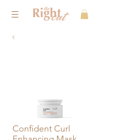
Confident Curl
Enhancing Mask