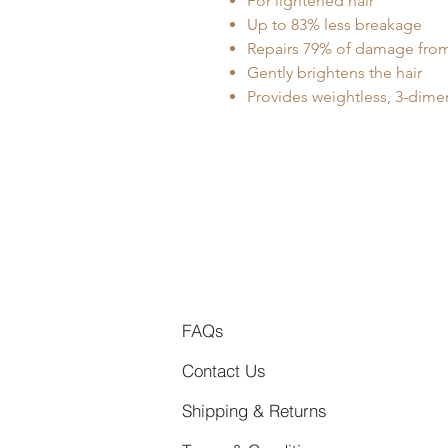
For lightened hair
Up to 83% less breakage
Repairs 79% of damage from
Gently brightens the hair
Provides weightless, 3-dime
FAQs
Contact Us
Shipping & Returns