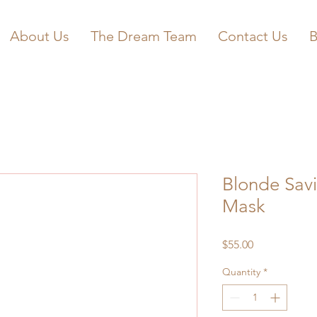
About Us
The Dream Team
Contact Us
B
Blonde Savi
Mask
Price
$55.00
Quantity
*