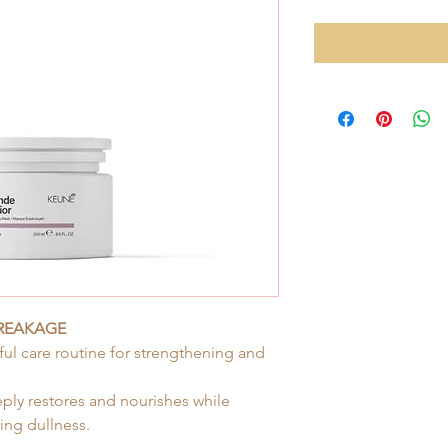
BREAKAGE
ul care routine for strengthening and
eply restores and nourishes while
ing dullness.