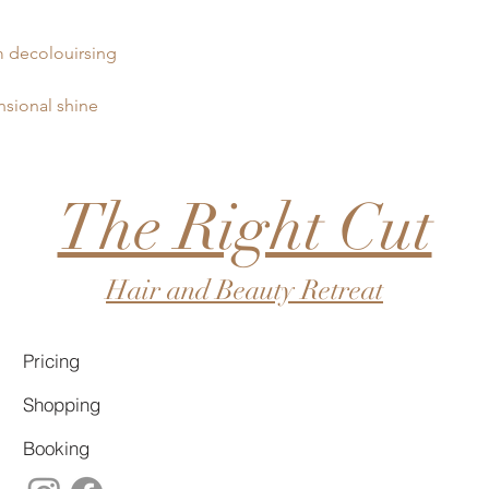
 decolouirsing
nsional shine
The Right Cut
Hair and Beauty Retreat
Pricing
Shopping
Booking