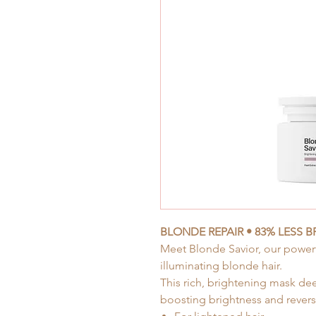
BLONDE REPAIR • 83% LESS 
Meet Blonde Savior, our
powerf
illuminating blonde hair.
This rich, brightening mask de
boosting brightness and revers