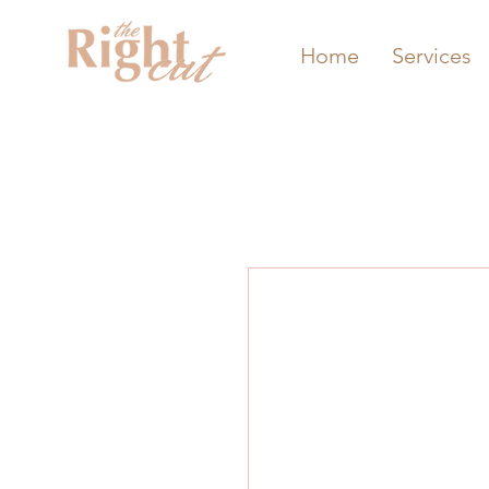
Home
Services