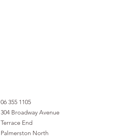
06 355 1105
304 Broadway Avenue
Terrace End
Palmerston North