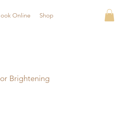
ook Online
Shop
or Brightening