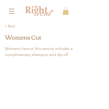
< Back
Womens Cut
Womens haircut, this service includes a
complimentary shampoo and dry off