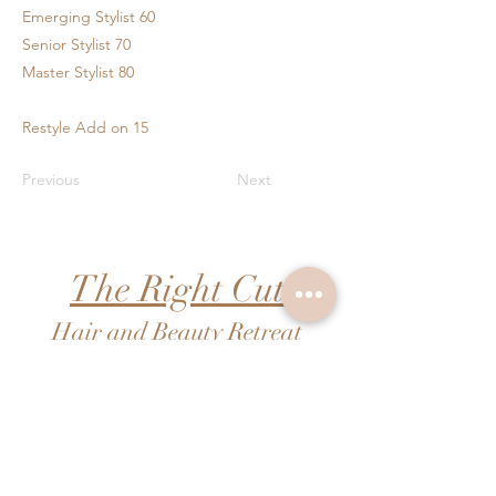
Emerging Stylist 60
Senior Stylist 70
Master Stylist 80
Restyle Add on 15
Previous
Next
The Right Cut
Hair and Beauty Retreat
FAQs
Pricing
Contact Us
Booking
Shipping & Returns
Shopping
Terms & Conditions